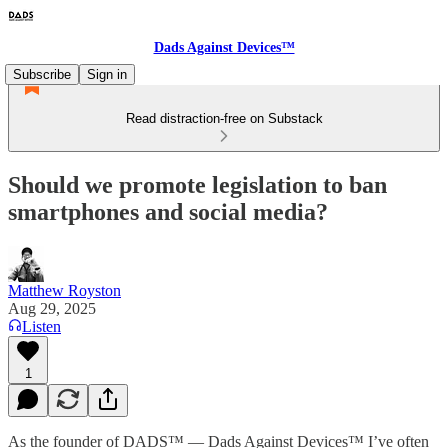
Dads Against Devices™
Subscribe
Sign in
Read distraction-free on Substack
Should we promote legislation to ban
smartphones and social media?
Matthew Royston
Aug 29, 2025
Listen
1
As the founder of DADS™ — Dads Against Devices™ I’ve often