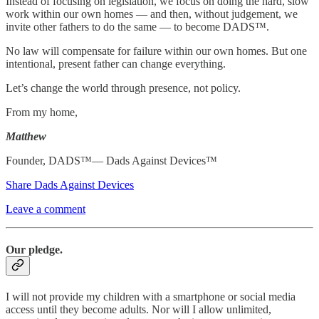
Instead of focusing on legislation, we focus on doing the hard, slow
work within our own homes — and then, without judgement, we
invite other fathers to do the same — to become DADS™.
No law will compensate for failure within our own homes. But one
intentional, present father can change everything.
Let’s change the world through presence, not policy.
From my home,
Matthew
Founder, DADS™— Dads Against Devices™
Share Dads Against Devices
Leave a comment
Our pledge.
I will not provide my children with a smartphone or social media
access until they become adults. Nor will I allow unlimited,