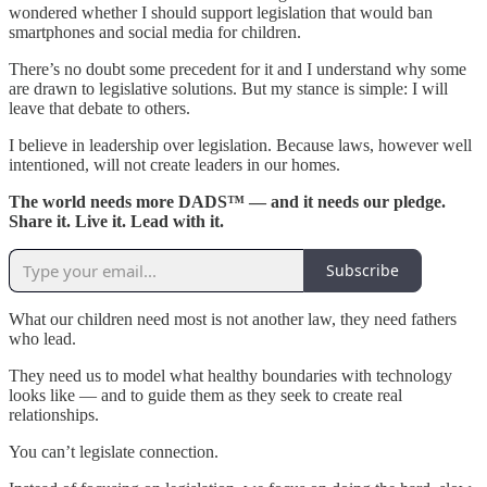
wondered whether I should support legislation that would ban
smartphones and social media for children.
There’s no doubt some precedent for it and I understand why some
are drawn to legislative solutions. But my stance is simple: I will
leave that debate to others.
I believe in leadership over legislation. Because laws, however well
intentioned, will not create leaders in our homes.
The world needs more DADS™ — and it needs our pledge.
Share it. Live it. Lead with it.
Subscribe
What our children need most is not another law, they need fathers
who lead.
They need us to model what healthy boundaries with technology
looks like — and to guide them as they seek to create real
relationships.
You can’t legislate connection.