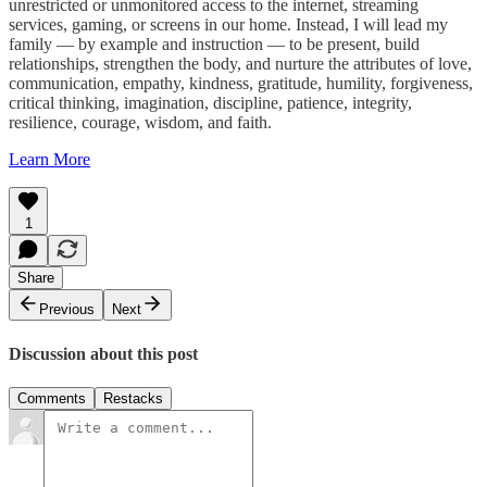
unrestricted or unmonitored access to the internet, streaming
services, gaming, or screens in our home. Instead, I will lead my
family — by example and instruction — to be present, build
relationships, strengthen the body, and nurture the attributes of love,
communication, empathy, kindness, gratitude, humility, forgiveness,
critical thinking, imagination, discipline, patience, integrity,
resilience, courage, wisdom, and faith.
Learn More
1
Share
Previous
Next
Discussion about this post
Comments
Restacks