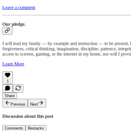
Leave a comment
Our pledge.
I will lead my family — by example and instruction — to be present, bu
forgiveness, critical thinking, imagination, discipline, patience, integ
access to screens, gaming, or the internet in my home, nor will I prov
Learn More
1
Share
Previous
Next
Discussion about this post
Comments
Restacks