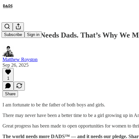
Our World Needs Dads. That’s Why We M
Subscribe
Sign in
Matthew Royston
Sep 26, 2025
1
Share
I am fortunate to be the father of both boys and girls.
There may never have been a better time to be a girl growing up in A
Great progress has been made to open opportunities for women to thri
The world needs more DADS™ — and it needs our pledge. Share it