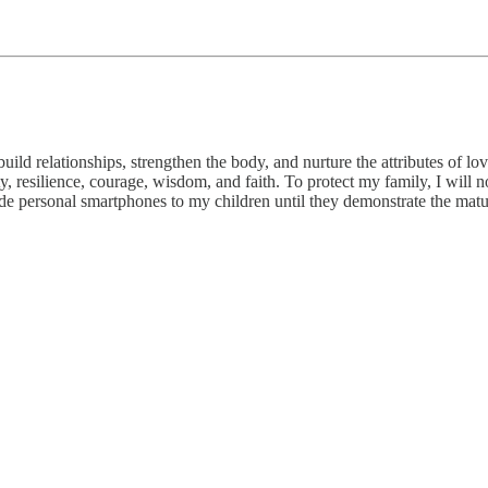
ild relationships, strengthen the body, and nurture the attributes of lo
rity, resilience, courage, wisdom, and faith. To protect my family, I will
ide personal smartphones to my children until they demonstrate the matu