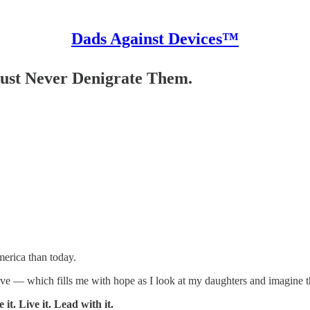
Dads Against Devices™
ust Never Denigrate Them.
merica than today.
ve — which fills me with hope as I look at my daughters and imagine th
. Live it. Lead with it.