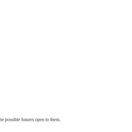
e possible futures open to them.