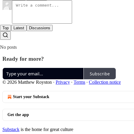
Top
Latest
Discussions
No posts
Ready for more?
Subscribe
© 2026 Matthew Royston
·
Privacy
∙
Terms
∙
Collection notice
Start your Substack
Get the app
Substack
is the home for great culture