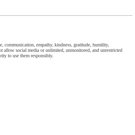
ve, communication, empathy, kindness, gratitude, humility,
 not allow social media or unlimited, unmonitored, and unrestricted
rity to use them responsibly.