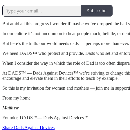
Subscribe
But amid all this progress I wonder if maybe we’ve dropped the ball
In our culture it’s not uncommon to hear people mock, belittle, or deni
But here’s the truth: our world needs dads — perhaps more than ever.
We need DADS™ who protect and provide. Dads who set and enforce bo
When I consider the way in which the role of Dad is too often dispara
At DADS™ — Dads Against Devices™ we’re striving to change this. DAD
encourage and elevate them in their efforts to teach by example.
So this is my invitation for women and mothers — join me in suppor
From my home,
Matthew
Founder, DADS™— Dads Against Devices™
Share Dads Against Devices