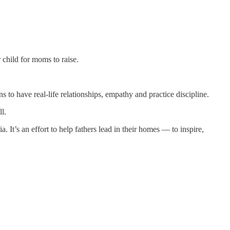
 child for moms to raise.
have real-life relationships, empathy and practice discipline.
l.
s an effort to help fathers lead in their homes — to inspire,