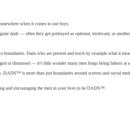
 somewhere when it comes to our boys.
grate dads — often they get portrayed as optional, irrelevant, or another
undaries. Dads who are present and teach by example what it means to 
ged or dismissed — it’s little wonder many men forgo being fathers at al
S™ is more than just boundaries around screens and social media. It’
ting and encouraging the men in your lives to be DADS™.