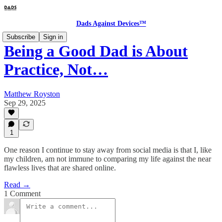
Dads Against Devices™
Subscribe
Sign in
Being a Good Dad is About
Practice, Not…
Matthew Royston
Sep 29, 2025
1
One reason I continue to stay away from social media is that I, like
my children, am not immune to comparing my life against the near
flawless lives that are shared online.
Read →
1 Comment