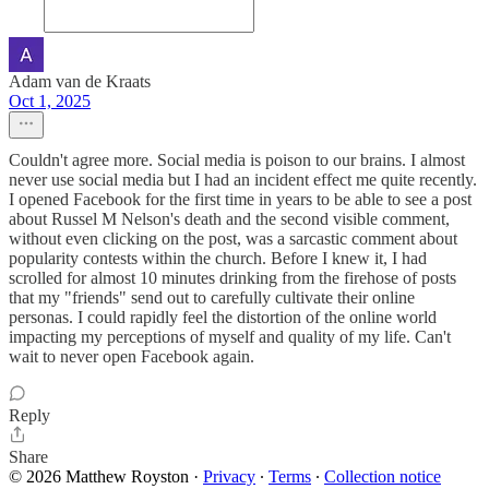
Adam van de Kraats
Oct 1, 2025
Couldn't agree more. Social media is poison to our brains. I almost
never use social media but I had an incident effect me quite recently.
I opened Facebook for the first time in years to be able to see a post
about Russel M Nelson's death and the second visible comment,
without even clicking on the post, was a sarcastic comment about
popularity contests within the church. Before I knew it, I had
scrolled for almost 10 minutes drinking from the firehose of posts
that my "friends" send out to carefully cultivate their online
personas. I could rapidly feel the distortion of the online world
impacting my perceptions of myself and quality of my life. Can't
wait to never open Facebook again.
Reply
Share
© 2026 Matthew Royston
·
Privacy
∙
Terms
∙
Collection notice