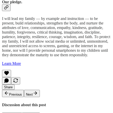
Our pledge.
I will lead my family — by example and instruction — to be
present, build relationships, strengthen the body, and nurture the
attributes of love, communication, empathy, kindness, gratitude,
humility, forgiveness, critical thinking, imagination, discipline,
patience, integrity, resilience, courage, wisdom, and faith. To protect
my family, I will not allow social media or unlimited, unmonitored,
and unrestricted access to screens, gaming, or the internet in my
home, nor will I provide personal smartphones to my children until
they demonstrate the maturity to use them responsibly.
Learn More
Share
Previous
Next
Discussion about this post