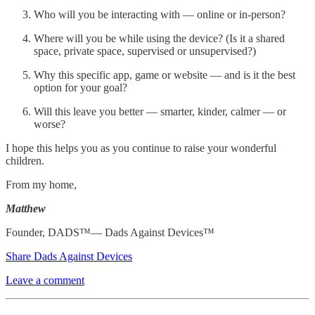
Who will you be interacting with — online or in-person?
Where will you be while using the device? (Is it a shared
space, private space, supervised or unsupervised?)
Why this specific app, game or website — and is it the best
option for your goal?
Will this leave you better — smarter, kinder, calmer — or
worse?
I hope this helps you as you continue to raise your wonderful
children.
From my home,
Matthew
Founder, DADS™— Dads Against Devices™
Share Dads Against Devices
Leave a comment