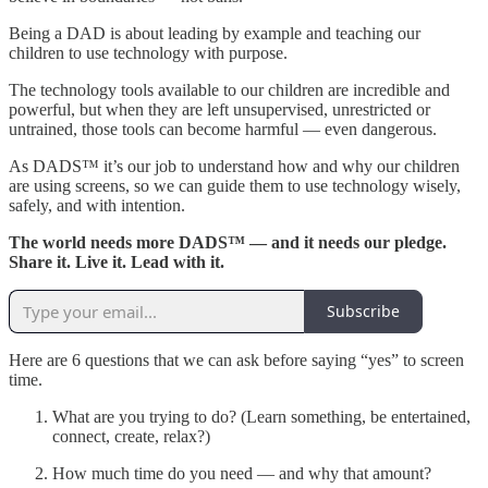
Being a DAD is about leading by example and teaching our
children to use technology with purpose.
The technology tools available to our children are incredible and
powerful, but when they are left unsupervised, unrestricted or
untrained, those tools can become harmful — even dangerous.
As DADS™ it’s our job to understand how and why our children
are using screens, so we can guide them to use technology wisely,
safely, and with intention.
The world needs more DADS™ — and it needs our pledge.
Share it. Live it. Lead with it.
Subscribe
Here are 6 questions that we can ask before saying “yes” to screen
time.
What are you trying to do? (Learn something, be entertained,
connect, create, relax?)
How much time do you need — and why that amount?