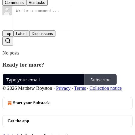
Comments
Restacks
Top
Latest
Discussions
No posts
Ready for more?
Subscribe
© 2026 Matthew Royston
·
Privacy
∙
Terms
∙
Collection notice
Start your Substack
Get the app