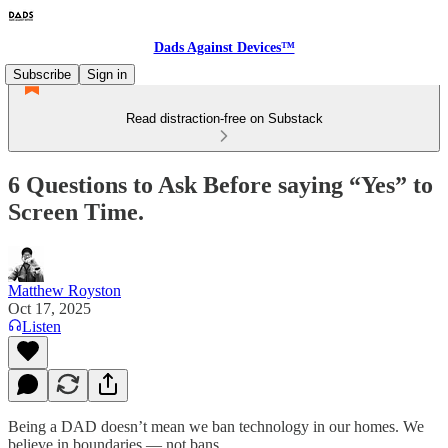
Dads Against Devices™
Subscribe
Sign in
Read distraction-free on Substack
6 Questions to Ask Before saying “Yes” to
Screen Time.
Matthew Royston
Oct 17, 2025
Listen
Being a DAD doesn’t mean we ban technology in our homes. We
believe in boundaries — not bans.